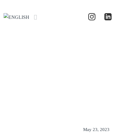
May 23, 2023