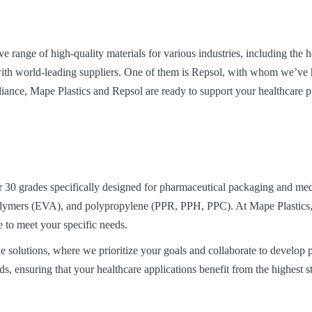
e range of high-quality materials for various industries, including the 
e with world-leading suppliers. One of them is Repsol, with whom we’ve h
liance, Mape Plastics and Repsol are ready to support your healthcare pr
r 30 grades specifically designed for pharmaceutical packaging and me
lymers (EVA), and polypropylene (PPR, PPH, PPC). At Mape Plastics, w
e to meet your specific needs.
e solutions, where we prioritize your goals and collaborate to develop 
ds, ensuring that your healthcare applications benefit from the highest 