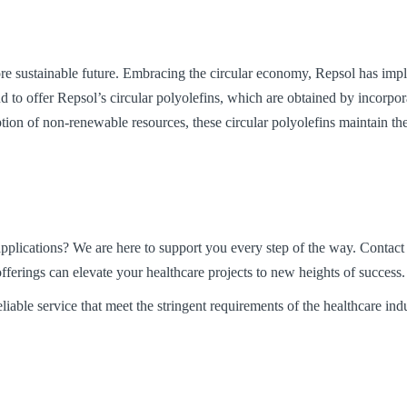
e sustainable future. Embracing the circular economy, Repsol has impl
oud to offer Repsol’s circular polyolefins, which are obtained by incorpo
ion of non-renewable resources, these circular polyolefins maintain the
pplications? We are here to support you every step of the way. Contact 
fferings can elevate your healthcare projects to new heights of success.
iable service that meet the stringent requirements of the healthcare indu