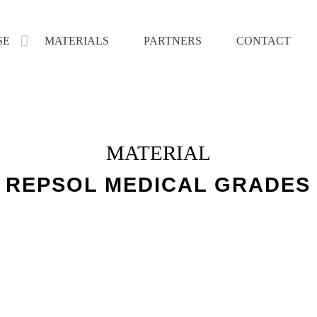
SE
MATERIALS
PARTNERS
CONTACT
MATERIAL
REPSOL MEDICAL GRADES