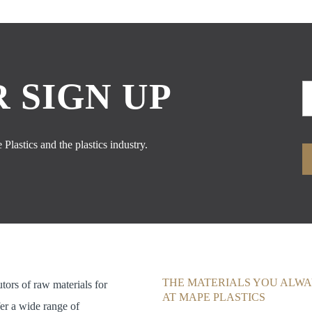
 SIGN UP
Plastics and the plastics industry.
THE MATERIALS YOU ALWA
utors of raw materials for
AT MAPE PLASTICS
fer a wide range of