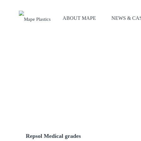
ABOUT MAPE
NEWS & CA
Repsol Medical grades