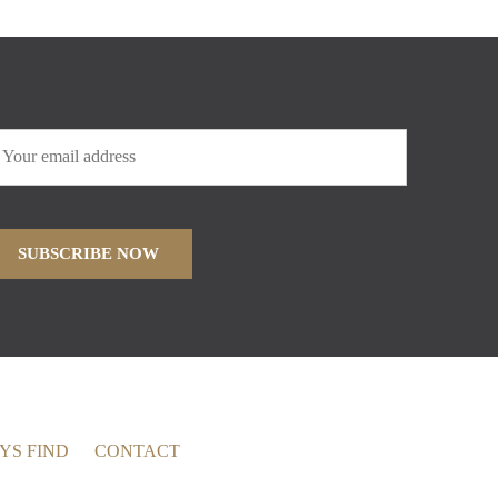
YS FIND
CONTACT