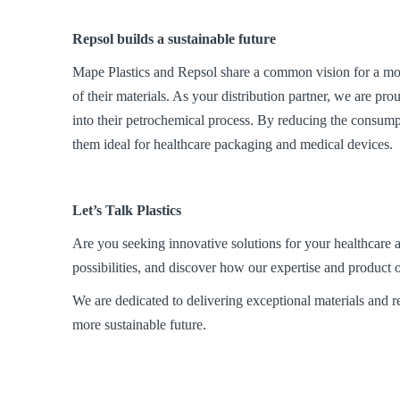
Repsol builds a
sustainable future
Mape Plastics and Repsol share a common vision for a mor
of their materials. As your distribution partner, we are pr
into their petrochemical process. By reducing the consumpt
them ideal for healthcare packaging and medical devices.
Let’s Talk Plastics
Are you seeking innovative solutions for your healthcare a
possibilities, and discover how our expertise and product o
We are dedicated to delivering exceptional materials and rel
more sustainable future.