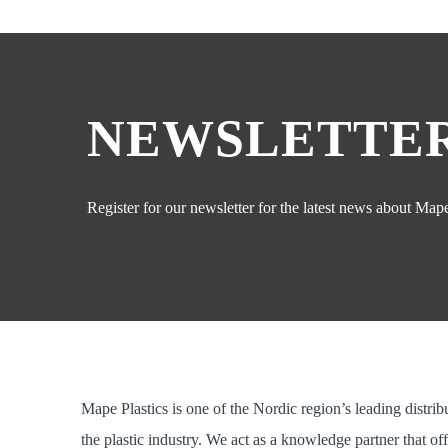
NEWSLETTER
Register for our newsletter for the latest news about Mape 
Mape Plastics is one of the Nordic region’s leading distrib
the plastic industry. We act as a knowledge partner that of