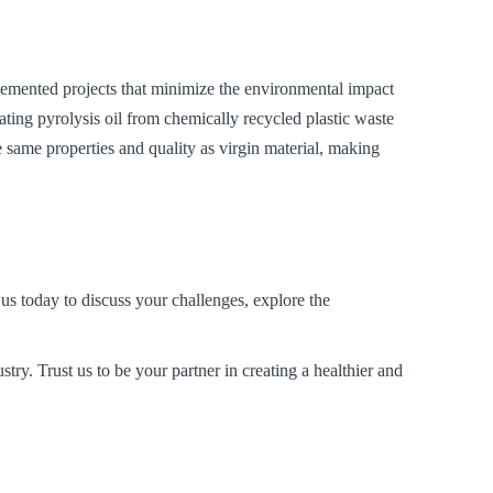
emented projects that minimize the environmental impact
rating pyrolysis oil from chemically recycled plastic waste
 same properties and quality as virgin material, making
us today to discuss your challenges, explore the
stry. Trust us to be your partner in creating a healthier and