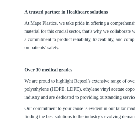
A trusted partner in Healthcare solutions
At Mape Plastics, we take pride in offering a comprehensiv
material for this crucial sector, that’s why we collaborat
a commitment to product reliability, traceability, and comp
on patients’ safety.
Over 30 medical grades
We are proud to highlight Repsol’s extensive range of ove
polyethylene (HDPE, LDPE), ethylene vinyl acetate copo
industry and are dedicated to providing outstanding servic
Our commitment to your cause is evident in our tailor-mad
finding the best solutions to the industry’s evolving deman