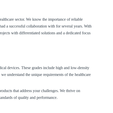
healthcare sector. We know the importance of reliable
ad a successful collaboration with for several years. With
ojects with differentiated solutions and a dedicated focus
dical devices. These grades include high and low-density
e understand the unique requirements of the healthcare
products that address your challenges. We thrive on
standards of quality and performance.