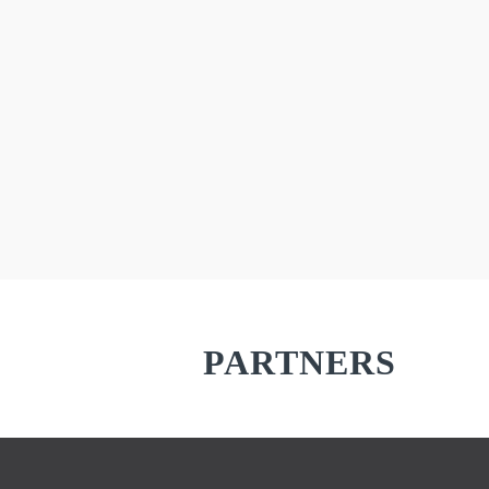
PARTNERS