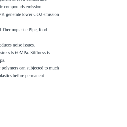
anic compounds emission.
s, PK generate lower CO2 emission
ed Thermoplastic Pipe, food
educes noise issues.
stress is 60MPa. Stiffness is
pa.
e polymers can subjected to much
plastics before permanent