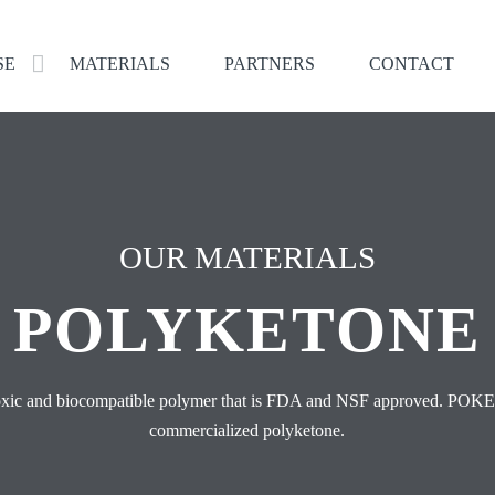
SE
MATERIALS
PARTNERS
CONTACT
OUR MATERIALS
POLYKETONE
toxic and biocompatible polymer that is FDA and NSF approved. POKE
commercialized polyketone.