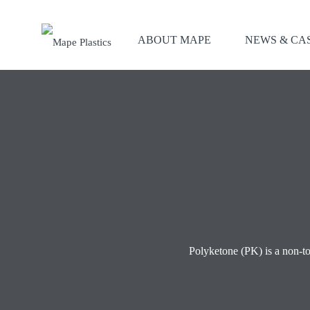
ABOUT MAPE
NEWS & CA
Polyketone (PK) is a non-