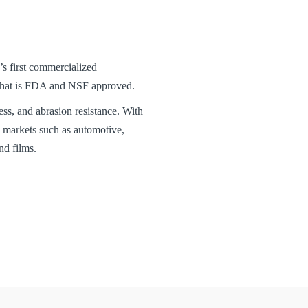
first commercialized
 that is FDA and NSF approved.
ess, and abrasion resistance. With
markets such as automotive,
nd films.