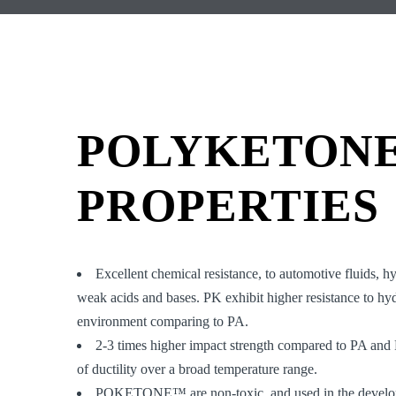
POLYKETON
PROPERTIES
Excellent chemical resistance, to automotive fluids, h
weak acids and bases. PK exhibit higher resistance to hy
environment comparing to PA.
2-3 times higher impact strength compared to PA and
of ductility over a broad temperature range.
POKETONE™ are non-toxic, and used in the develop