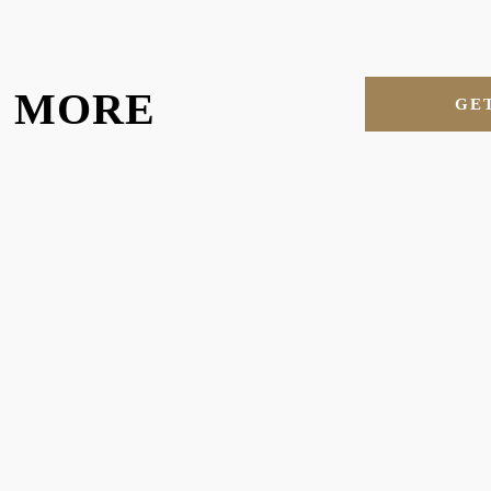
U MORE
GE
RE MORE OF OUR MAT
 different materials in the plastics industry. Explore more of the materia