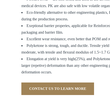
medical devices. PK are also safe with low volatile org
Eco-friendly alternative to other engineering plastic
during the production process.
Exeptional barrier properies, applicable for Reinforc
packaging and barrier film.
Excellent wear resistance, even better that POM and r
Polyketone is strong, tough, and ductile. Tensile yield 
moderate, with tensile and flexural modulus of 1.5~1.7 G
Elongation at yield is very high(25%), and Polyketon
larger (repetive) deformation than any other engineering 
deformation occurs.
CONTACT US TO LEARN MORE