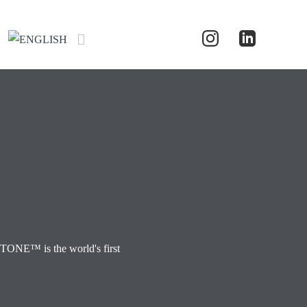
TONE™ is the world's first