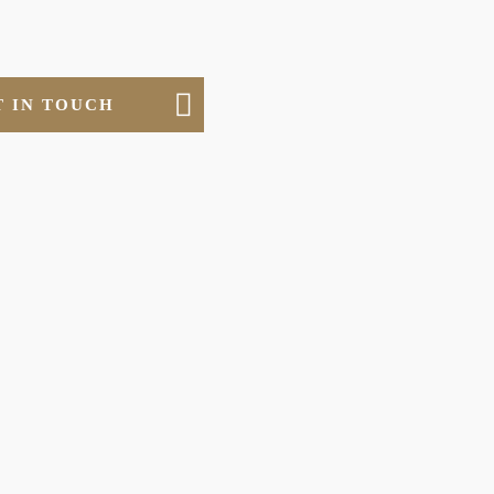
T IN TOUCH
ERIALS
ls we work with and