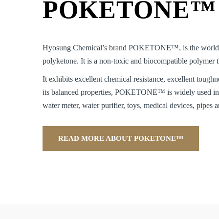
POKETONE™
Hyosung Chemical’s brand POKETONE™, is the world’s 
polyketone. It is a non-toxic and biocompatible polymer
It exhibits excellent chemical resistance, excellent toughn
its balanced properties, POKETONE™ is widely used in 
water meter, water purifier, toys, medical devices, pipes a
READ MORE ABOUT POKETONE™