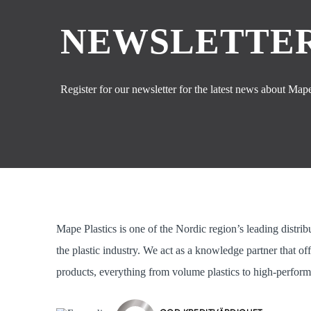
NEWSLETTER
Register for our newsletter for the latest news about Mape 
Mape Plastics is one of the Nordic region’s leading distrib
the plastic industry. We act as a knowledge partner that of
products, everything from volume plastics to high-perform