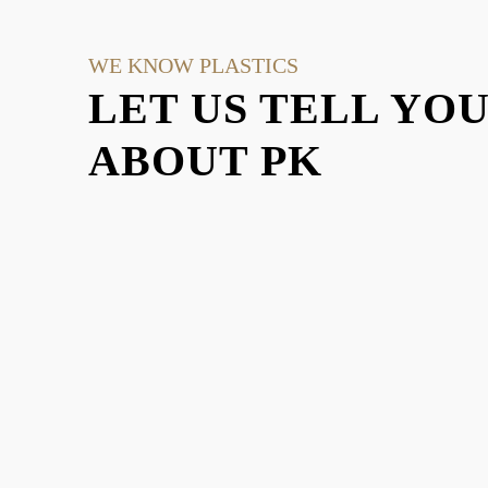
WE KNOW PLASTICS
LET US TELL YO
ABOUT PK
EXPLO
There are a lot of