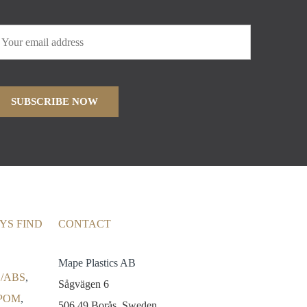
YS FIND
CONTACT
Mape Plastics AB
/ABS
,
Sågvägen 6
POM
,
506 49 Borås, Sweden