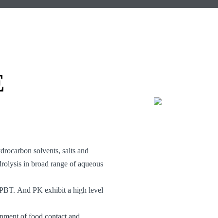
E
ydrocarbon solvents, salts and
drolysis in broad range of aqueous
 PBT. And PK exhibit a high level
ment of food contact and