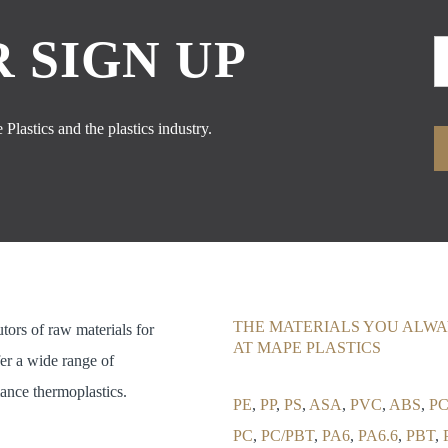
 SIGN UP
Plastics and the plastics industry.
THE MATERIALS YOU ALWA
utors of raw materials for
AT MAPE PLASTICS
fer a wide range of
ance thermoplastics.
PE
,
PP
,
PS
,
ASA
,
PVC
,
ABS
,
PC
PC
,
PC/PBT
,
PA6
,
PA6.6
,
PBT
,