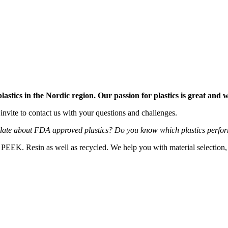
stics in the Nordic region. Our passion for plastics is great and
 invite to contact us with your questions and challenges.
ate about FDA approved plastics? Do you know which plastics perform
K. Resin as well as recycled. We help you with material selection, tech