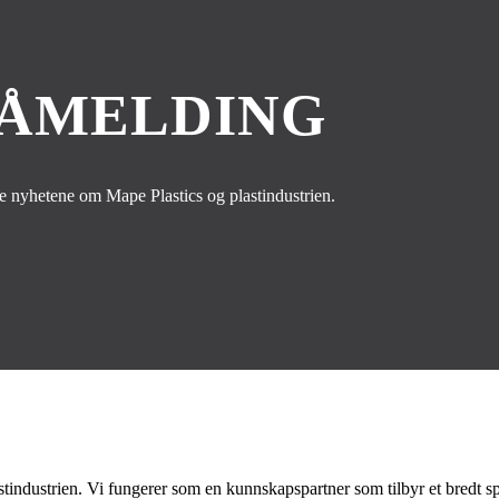
PÅMELDING
te nyhetene om Mape Plastics og plastindustrien.
stindustrien. Vi fungerer som en kunnskapspartner som tilbyr et bredt spek