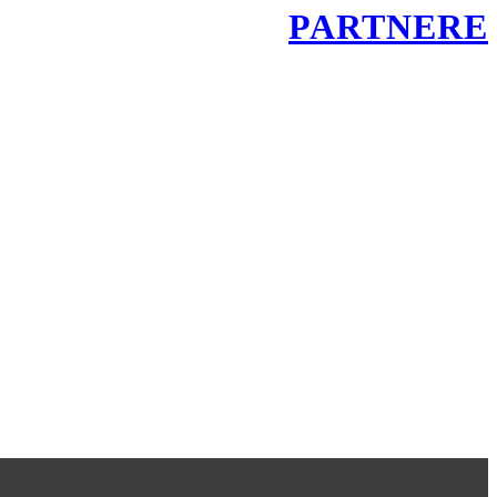
PARTNERE