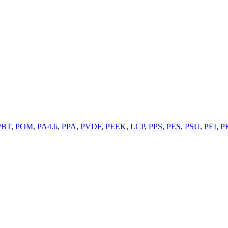
PBT
,
POM
,
PA4.6
,
PPA
,
PVDF
,
PEEK
,
LCP
,
PPS
,
PES
,
PSU
,
PEI
,
P