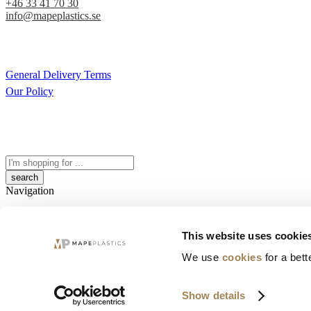
+46 33 41 70 30
info@mapeplastics.se
General Delivery Terms
Our Policy
Search
here
Navigation
Quickview
This website uses cookie
Close
We use
cookies
for a bett
Categories
Show details
Sorry. No results match your search.