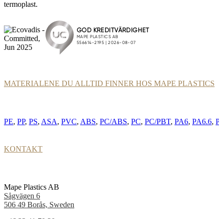
termoplast.
MATERIALENE DU ALLTID FINNER HOS MAPE PLASTICS
PE
,
PP
,
PS
,
ASA
,
PVC
,
ABS
,
PC/ABS
,
PC
,
PC/PBT
,
PA6
,
PA6.6
,
KONTAKT
Mape Plastics AB
Sågvägen 6
506 49 Borås, Sweden