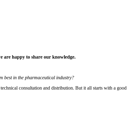
 we are happy to share our knowledge.
 best in the pharmaceutical industry?
nical consultation and distribution. But it all starts with a good