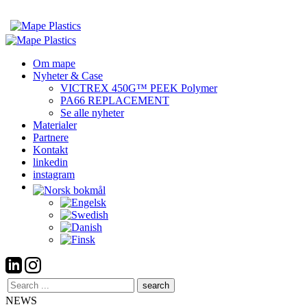
Om mape
Nyheter & Case
VICTREX 450G™ PEEK Polymer
PA66 REPLACEMENT
Se alle nyheter
Materialer
Partnere
Kontakt
linkedin
instagram
Search
here
NEWS