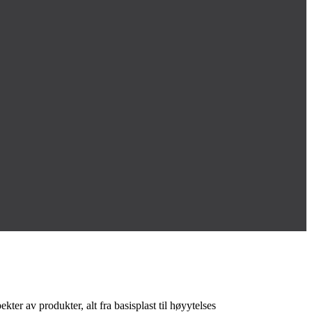
ter av produkter, alt fra basisplast til høyytelses