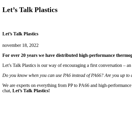
Let’s Talk Plastics
Let’s Talk Plastics
november 18, 2022
For over 20 years we have distributed high-performance thermopla
Let’s Talk Plastics is our way of encouraging a first conversation – an
Do you know when you can use PA6 instead of PA66? Are you up to d
We are experts on everything from PP to PA66 and high-performance PEE
chat,
Let’s Talk Plastics!