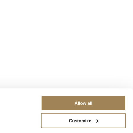
Allow all
Customize