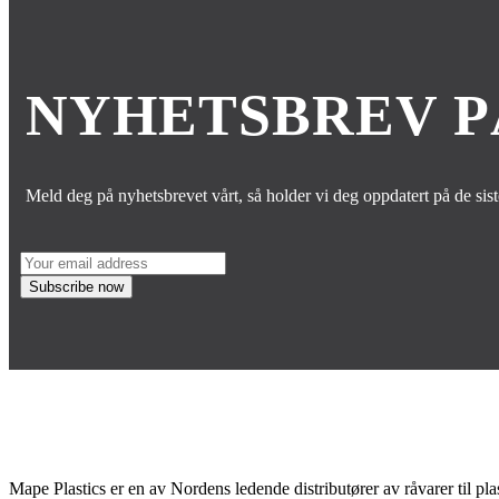
NYHETSBREV 
Meld deg på nyhetsbrevet vårt, så holder vi deg oppdatert på de sis
Mape Plastics er en av Nordens ledende distributører av råvarer til pla