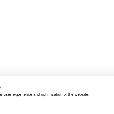
s
er user experience and optimization of the website.