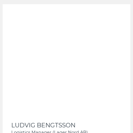
LUDVIG BENGTSSON
Logistics Manager (Lager Nord AB)