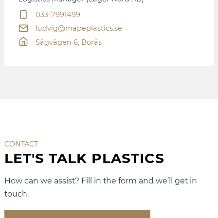
033-7991499
ludvig@mapeplastics.se
Sågvägen 6, Borås
CONTACT
LET'S TALK PLASTICS
How can we assist? Fill in the form and we’ll get in
touch.