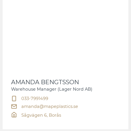
AMANDA BENGTSSON
Warehouse Manager (Lager Nord AB)
033-7991499
amanda@mapeplastics.se
Sågvägen 6, Borås