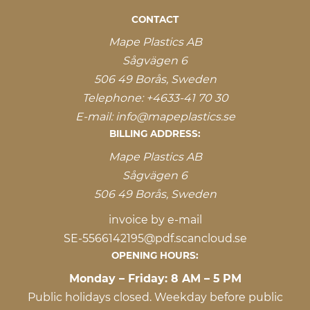
CONTACT
Mape Plastics AB
Sågvägen 6
506 49 Borås, Sweden
Telephone:
+4633-41 70 30
E-mail:
info@mapeplastics.se
BILLING ADDRESS:
Mape Plastics AB
Sågvägen 6
506 49 Borås, Sweden
invoice by e-mail
SE-5566142195@pdf.scancloud.se
OPENING HOURS:
Monday – Friday: 8 AM – 5 PM
Public holidays closed. Weekday before public