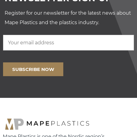
Register for our newsletter for the latest news about
Mape Plastics and the plastics industry.
Mape Plastics is one of the Nordic region’s