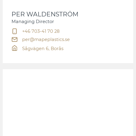
PER WALDENSTRÖM
Managing Director
+46 703-41 70 28
per@mapeplastics.se
Sågvägen 6, Borås