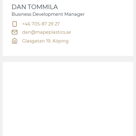
DAN TOMMILA
Business Development Manager
+46 705-87 29 27
dan@mapeplastics.se
Glasgatan 19, Köping