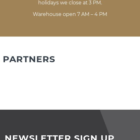
holidays we close at 3 PM.
Warehouse open 7 AM – 4 PM
PARTNERS
NEWSLETTER SIGN UP