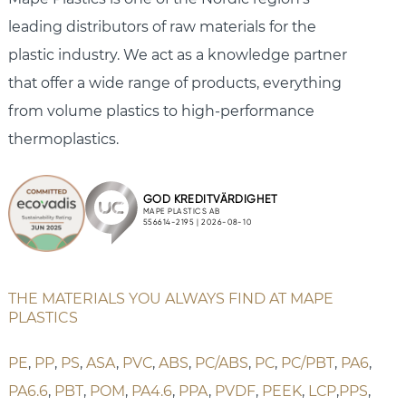
leading distributors of raw materials for the
plastic industry. We act as a knowledge partner
that offer a wide range of products, everything
from volume plastics to high-performance
thermoplastics.
THE MATERIALS YOU ALWAYS FIND AT MAPE
PLASTICS
PE
,
PP
,
PS
,
ASA
,
PVC
,
ABS
,
PC/ABS
,
PC
,
PC/PBT
,
PA6
,
PA6.6
,
PBT
,
POM
,
PA4.6
,
PPA
,
PVDF
,
PEEK
,
LCP
,
PPS
,