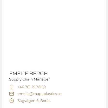
EMELIE BERGH
Supply Chain Manager
+46 761-15 78 50
emelie@mapeplastics.se
Sågvägen 6, Borås