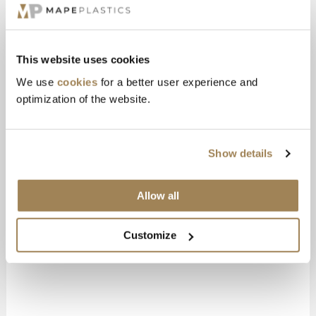
Chief Marketing Officer
+46 730-67 78 88
gustav@mapeplastics.se
This website uses cookies
Sågvägen 6, Borås
We use
cookies
for a better user experience and
optimization of the website.
Show details
Allow all
Customize