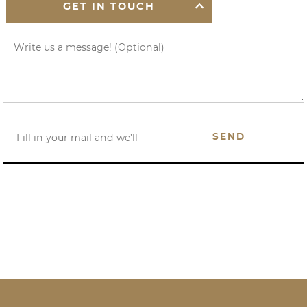
GET IN TOUCH