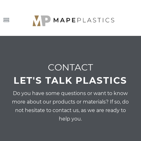
CONTACT
LET'S TALK PLASTICS
Do you have some questions or want to know
more about our products or materials? If so, do
not hesitate to contact us, as we are ready to
help you.