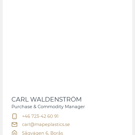
CARL WALDENSTRÖM
Purchase & Commodity Manager
+46 723-42 60 91
carl@mapeplastics.se
Sågvägen 6, Borås