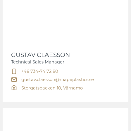
GUSTAV CLAESSON
Technical Sales Manager
+46 734-74 72 80
gustav.claesson@mapeplastics.se
Storgatsbacken 10, Värnamo