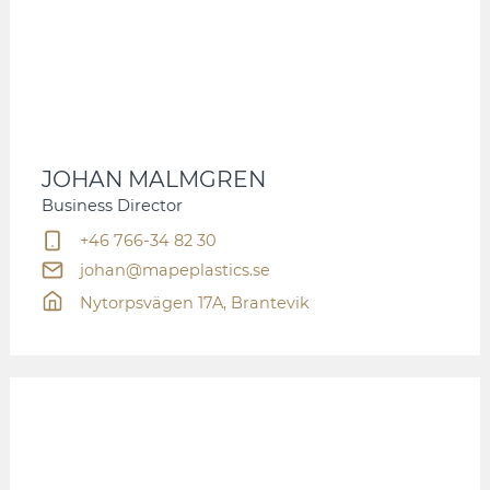
JOHAN MALMGREN
Business Director
+46 766-34 82 30
johan@mapeplastics.se
Nytorpsvägen 17A, Brantevik