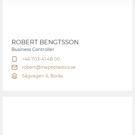
ROBERT BENGTSSON
Business Controller
+46 703-41 48 00
robert@mapeplastics.se
Sågvägen 6, Borås