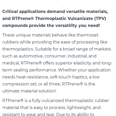
Critical applications demand versatile materials,
and RTPrene®
Thermoplastic Vulcanizate (TPV)
compounds provide the versatility you need!
These unique materials behave like thermoset
rubbers while providing the ease of processing like
thermoplastics. Suitable for a broad range of markets
such as automotive, consumer, industrial, and
medical, RTPrene® offers superior elasticity and long-
term sealing performance. Whether your application
needs heat-resistance, soft-touch haptics, a low
compression set, or all three, RTPrene® is the
ultimate material solution!
RTPrene® is a fully vulcanized thermoplastic rubber
material that is easy to process, lightweight, and
resistant to wear and tear. Due to its ability to