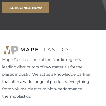
Mape Plastics is one of the Nordic region’s
leading distributors of raw materials for the
plastic industry. We act as a knowledge partner
that offer a wide range of products, everything
from volume plastics to high-performance
thermoplastics.