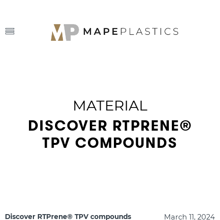
MATERIAL
DISCOVER RTPRENE®
TPV COMPOUNDS
March 11, 2024
Discover RTPrene® TPV compounds