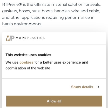
RTPrene® is the ultimate material solution for seals,
gaskets, hoses, strut boots, handles, wire and cable,
and other applications requiring performance in
harsh environments.
This website uses cookies
We use
cookies
for a better user experience and
optimization of the website.
Interested in how you can take advantages of
Show details
TPV?
Read more about RTPrene®
and contact us today for
Allow all
a meeting.