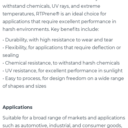
withstand chemicals, UV rays, and extreme
temperatures, RTPrene® is an ideal choice for
applications that require excellent performance in
harsh environments. Key benefits include:
• Durability, with high resistance to wear and tear
• Flexibility, for applications that require deflection or
sealing
• Chemical resistance, to withstand harsh chemicals
• UV resistance, for excellent performance in sunlight
• Easy to process, for design freedom on a wide range
of shapes and sizes
Applications
Suitable for a broad range of markets and applications
such as automotive, industrial, and consumer goods,