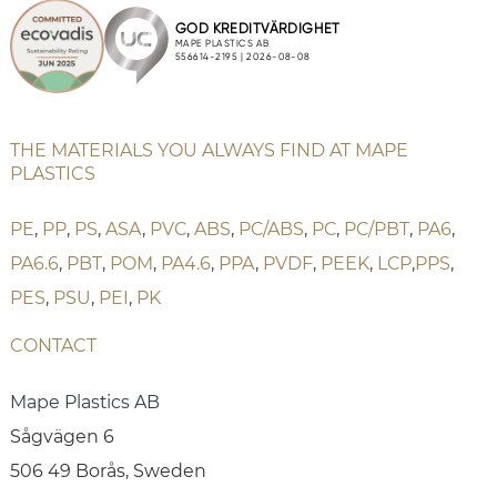
THE MATERIALS YOU ALWAYS FIND AT MAPE
PLASTICS
PE
,
PP
,
PS
,
ASA
,
PVC
,
ABS
,
PC/ABS
,
PC
,
PC/PBT
,
PA6
,
PA6.6
,
PBT
,
POM
,
PA4.6
,
PPA
,
PVDF
,
PEEK
,
LCP
,
PPS
,
PES
,
PSU
,
PEI
,
PK
CONTACT
Mape Plastics AB
Sågvägen 6
506 49 Borås, Sweden