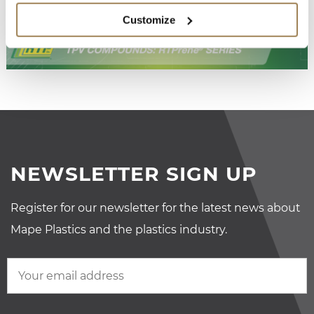
Customize
NEWSLETTER SIGN UP
Register for our newsletter for the latest news about
Mape Plastics and the plastics industry.