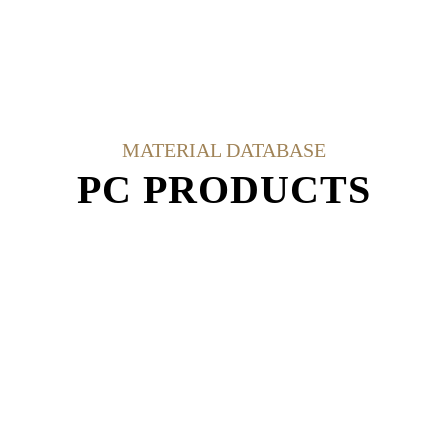
MATERIAL DATABASE
PC PRODUCTS