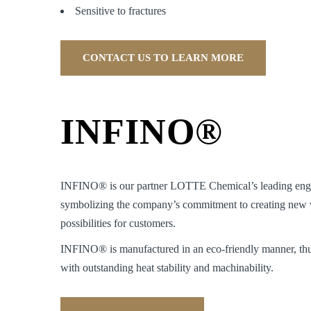
Sensitive to fractures
CONTACT US TO LEARN MORE
INFINO®
INFINO® is our partner LOTTE Chemical’s leading engin
symbolizing the company’s commitment to creating new v
possibilities for customers.
INFINO® is manufactured in an eco-friendly manner, thu
with outstanding heat stability and machinability.