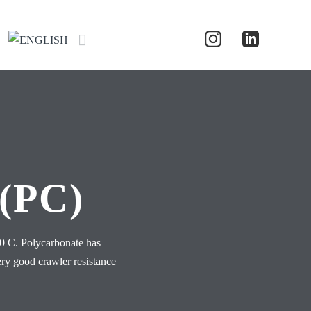
(PC)
50 C. Polycarbonate has
ery good crawler resistance