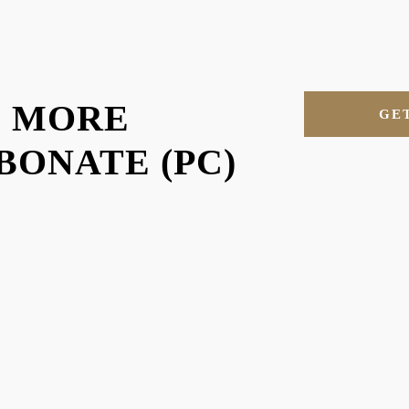
U MORE
GE
ONATE (PC)
RE MORE OF OUR MAT