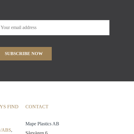
YS FIND
CONTACT
Mape Plastics AB
/ABS
,
Sågvägen 6