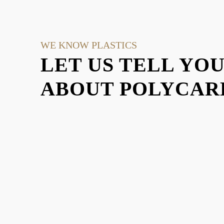
WE KNOW PLASTICS
LET US TELL YO
ABOUT POLYCARB
EXPLO