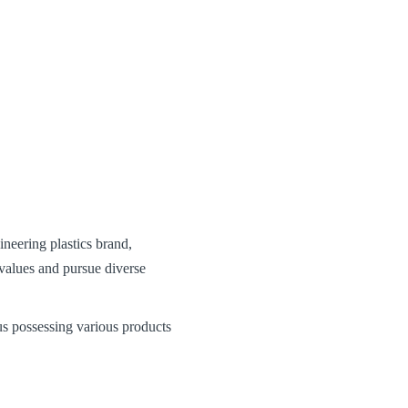
eering plastics brand,
alues and pursue diverse
s possessing various products