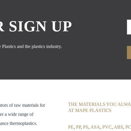
 SIGN UP
Plastics and the plastics industry.
THE MATERIALS YOU ALWA
utors of raw materials for
AT MAPE PLASTICS
fer a wide range of
ance thermoplastics.
PE
,
PP
,
PS
,
ASA
,
PVC
,
ABS
,
PC