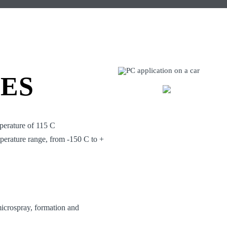
IES
perature of 115 C
mperature range, from -150 C to +
 microspray, formation and