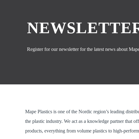
NEWSLETTER
Register for our newsletter for the latest news about Mape 
Mape Plastics is one of the Nordic region’s leading distrib
the plastic industry. We act as a knowledge partner that of
products, everything from volume plastics to high-perform