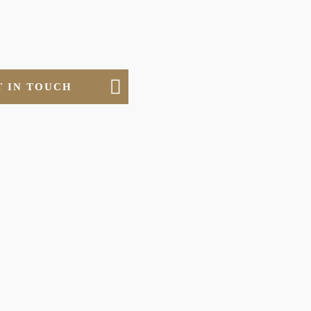
T IN TOUCH
ERIALS