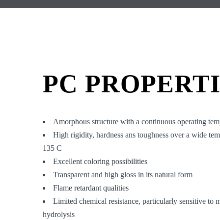
PC PROPERT
Amorphous structure with a continuous operating tem
High rigidity, hardness ans toughness over a wide te
135 C
Excellent coloring possibilities
Transparent and high gloss in its natural form
Flame retardant qualities
Limited chemical resistance, particularly sensitive to
hydrolysis