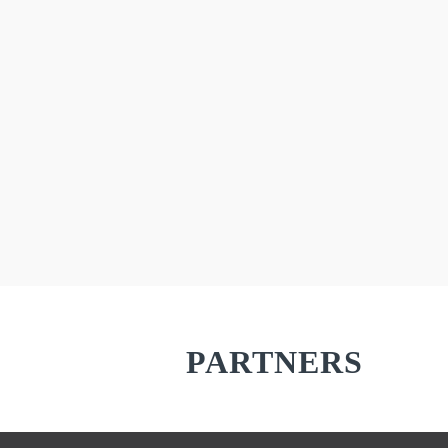
There are a lot of
PARTNERS