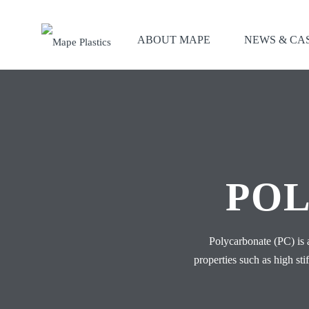
ABOUT MAPE
NEWS & CA
POL
Polycarbonate (PC) is 
properties such as high st