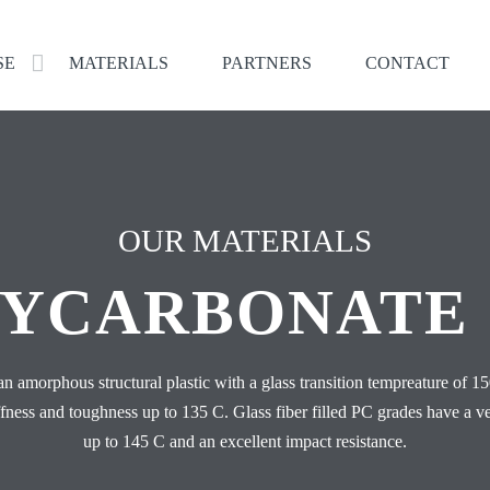
SE
MATERIALS
PARTNERS
CONTACT
OUR MATERIALS
YCARBONATE 
an amorphous structural plastic with a glass transition tempreature of 1
iffness and toughness up to 135 C. Glass fiber filled PC grades have a v
up to 145 C and an excellent impact resistance.