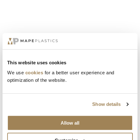
material also performs well at low temperatures and is widely used
in buttons and snap-fits, plumbing and hardware, electronics,
automotive components, household appliances, and bearings.
MATERIAL DATABASE
This website uses cookies
FORMOSA PRODUCTS
We use
cookies
for a better user experience and
optimization of the website.
Show details
Allow all