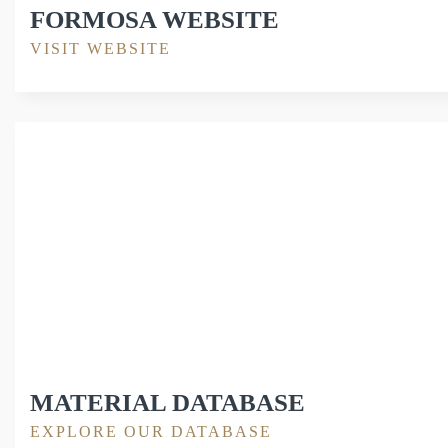
FORMOSA WEBSITE
VISIT WEBSITE
MATERIAL DATABASE
EXPLORE OUR DATABASE