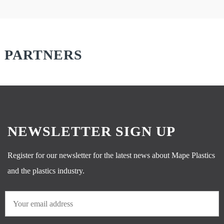
PARTNERS
NEWSLETTER SIGN UP
Register for our newsletter for the latest news about Mape Plastics
and the plastics industry.