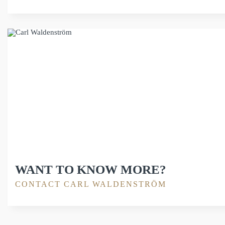
WANT TO KNOW MORE?
CONTACT CARL WALDENSTRÖM