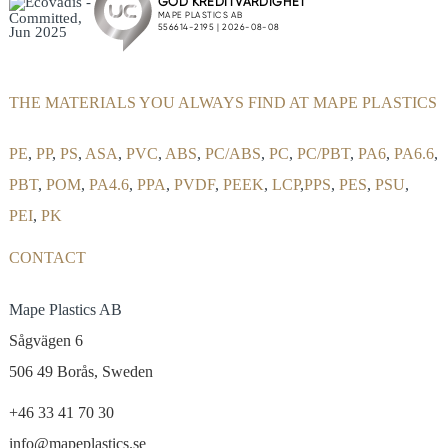
THE MATERIALS YOU ALWAYS FIND AT MAPE PLASTICS
PE
,
PP
,
PS
,
ASA
,
PVC
,
ABS
,
PC/ABS
,
PC
,
PC/PBT
,
PA6
,
PA6.6
,
PBT
,
POM
,
PA4.6
,
PPA
,
PVDF
,
PEEK
,
LCP
,
PPS
,
PES
,
PSU
,
PEI
,
PK
CONTACT
Mape Plastics AB
Sågvägen 6
506 49 Borås, Sweden
+46 33 41 70 30
info@mapeplastics.se