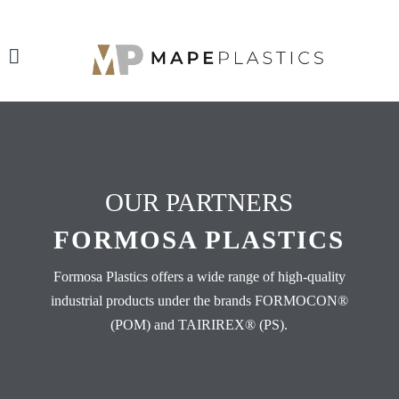
OUR PARTNERS
FORMOSA PLASTICS
Formosa Plastics offers a wide range of high-quality
industrial products under the brands FORMOCON®
(POM) and TAIRIREX® (PS).