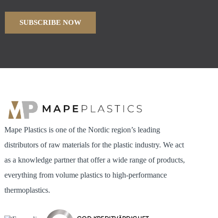
Mape Plastics is one of the Nordic region’s leading
distributors of raw materials for the plastic industry. We act
as a knowledge partner that offer a wide range of products,
everything from volume plastics to high-performance
thermoplastics.