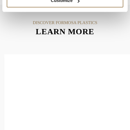
Customize
DISCOVER FORMOSA PLASTICS
LEARN MORE