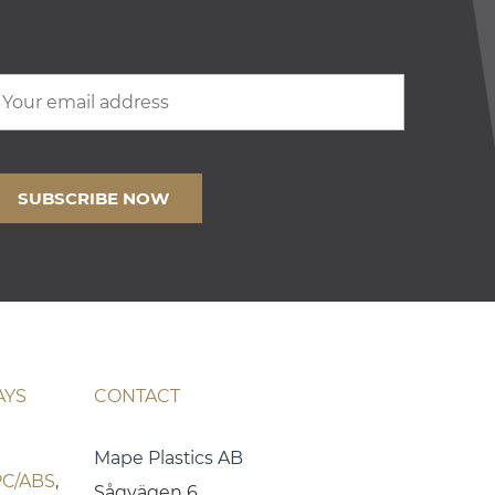
AYS
CONTACT
Mape Plastics AB
PC/ABS
,
Sågvägen 6