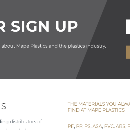
 SIGN UP
s about Mape Plastics and the plastics industry.
THE MATERIALS YOU ALW
FIND AT MAPE PLASTICS
ing distributors of
PE
,
PP
,
PS
,
ASA
,
PVC
,
ABS
,