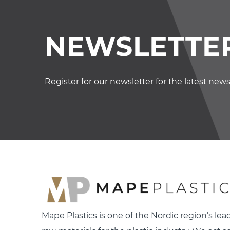
NEWSLETTER
Register for our newsletter for the latest new
Mape Plastics is one of the Nordic region’s lead