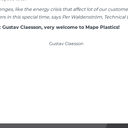
lenges, like the energy crisis that affect lot of our custo
rs in this special time, says Per Waldenström, Technical D
t Gustav Claesson, very welcome to Mape Plastics!