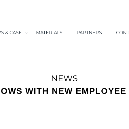
S & CASE
MATERIALS
PARTNERS
CONT
NEWS
ROWS WITH NEW EMPLOYEE 