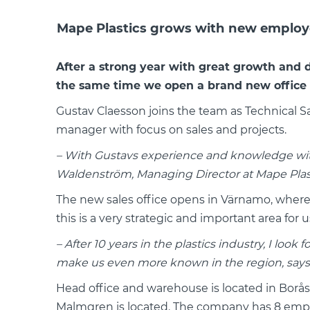
Mape Plastics grows with new employe
After a strong year with great growth and 
the same time we open a brand new office 
Gustav Claesson joins the team as Technical 
manager with focus on sales and projects.
– With Gustavs experience and knowledge with
Waldenström, Managing Director at Mape Plast
The new sales office opens in Värnamo, where G
this is a very strategic and important area for u
– After 10 years in the plastics industry, I lo
make us even more known in the region, says G
Head office and warehouse is located in Borå
Malmgren is located. The company has 8 empl