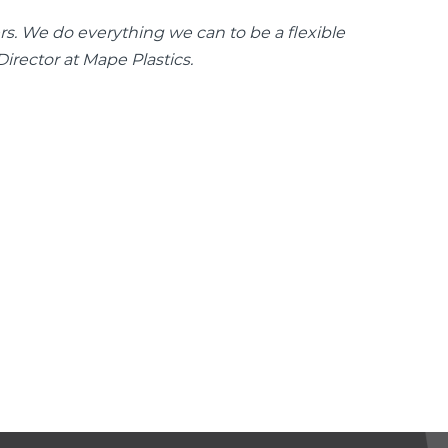
mers. We do everything we can to be a flexible
irector at Mape Plastics.