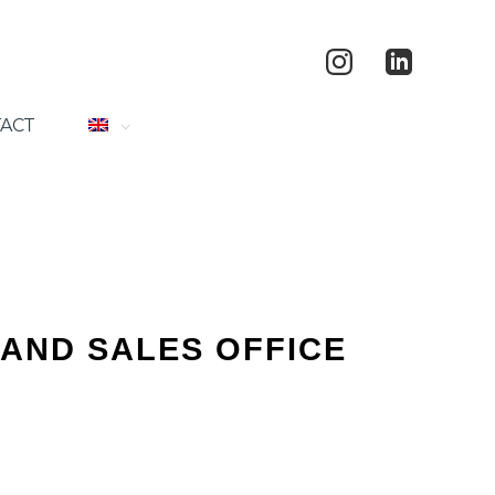
ACT
AND SALES OFFICE