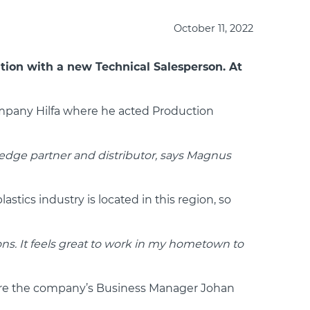
October 11, 2022
tion with a new Technical Salesperson. At
ompany Hilfa where he acted Production
edge partner and distributor, says Magnus
tics industry is located in this region, so
ions. It feels great to work in my hometown to
here the company’s Business Manager Johan