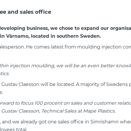
e and sales office
developing business, we chose to expand our organisa
in Värnamo, located in southern Sweden.
Salesperson. He comes latest from moulding injection c
in injection moulding, we will be an even better knowl
ics.
ustav Claesson will be located. A majority of Swedens plas
s.
ok forward to focus 100 procent on sales and customer relat
ustav Claesson, Technical Sales at Mape Plastics.
s, and we already got one sales office in Simrishamn w
oyees total.