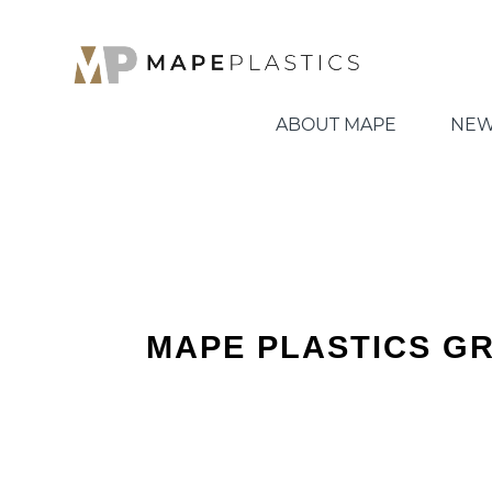
ABOUT MAPE
NEW
MAPE PLASTICS G