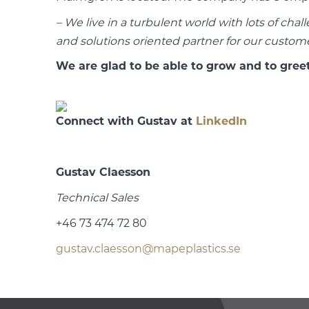
– We live in a turbulent world with lots of chal
and solutions oriented partner for our custome
We are glad to be able to grow and to gree
Connect with Gustav at
LinkedIn
Gustav Claesson
Technical Sales
+46 73 474 72 80
gustav.claesson@mapeplastics.se